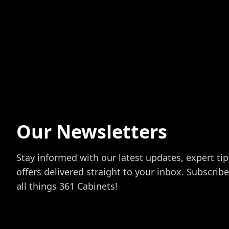
Our Newsletters
Stay informed with our latest updates, expert tip
offers delivered straight to your inbox. Subscrib
all things 361 Cabinets!