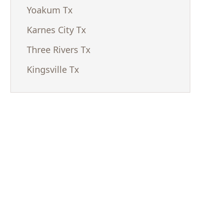
Yoakum Tx
Karnes City Tx
Three Rivers Tx
Kingsville Tx