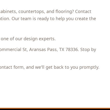
binets, countertops, and flooring? Contact
tion. Our team is ready to help you create the
 one of our design experts.
mmercial St, Aransas Pass, TX 78336. Stop by
contact form, and we'll get back to you promptly.