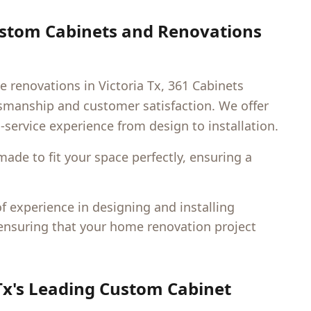
ustom Cabinets and Renovations
e renovations in
Victoria Tx
, 361 Cabinets
ftsmanship and customer satisfaction. We offer
l-service experience from design to installation.
made to fit your space perfectly, ensuring a
 experience in designing and installing
 ensuring that your home renovation project
Tx
's Leading Custom Cabinet