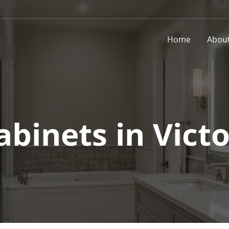
Home
Abou
abinets in
Victo