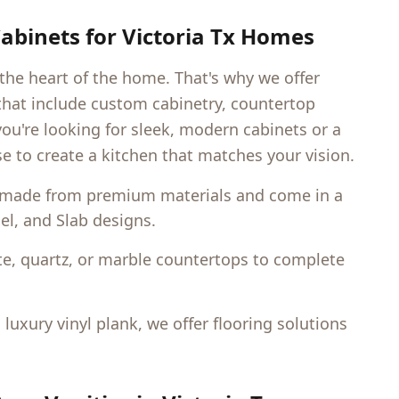
abinets for
Victoria Tx
Homes
 the heart of the home. That's why we offer
hat include custom cabinetry, countertop
you're looking for sleek, modern cabinets or a
e to create a kitchen that matches your vision.
 made from premium materials and come in a
nel, and Slab designs.
e, quartz, or marble countertops to complete
uxury vinyl plank, we offer flooring solutions