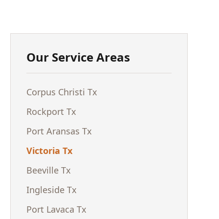
Our Service Areas
Corpus Christi Tx
Rockport Tx
Port Aransas Tx
Victoria Tx
Beeville Tx
Ingleside Tx
Port Lavaca Tx