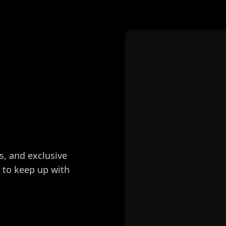
s, and exclusive
e to keep up with