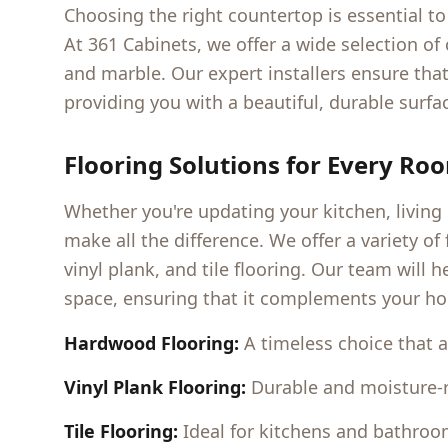
Choosing the right countertop is essential 
At 361 Cabinets, we offer a wide selection of
and marble. Our expert installers ensure that
providing you with a beautiful, durable surfac
Flooring Solutions for Every Ro
Whether you're updating your kitchen, living
make all the difference. We offer a variety o
vinyl plank, and tile flooring. Our team will 
space, ensuring that it complements your ho
Hardwood Flooring:
A timeless choice that 
Vinyl Plank Flooring:
Durable and moisture-res
Tile Flooring:
Ideal for kitchens and bathrooms