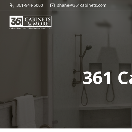
361-944-5000
shane@361cabinets.com
361 C