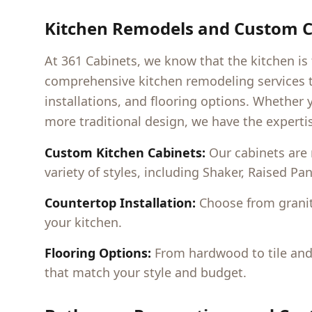
Kitchen Remodels and Custom C
At 361 Cabinets, we know that the kitchen is
comprehensive kitchen remodeling services t
installations, and flooring options. Whether 
more traditional design, we have the expertis
Custom Kitchen Cabinets:
Our cabinets are
variety of styles, including Shaker, Raised Pa
Countertop Installation:
Choose from granit
your kitchen.
Flooring Options:
From hardwood to tile and l
that match your style and budget.