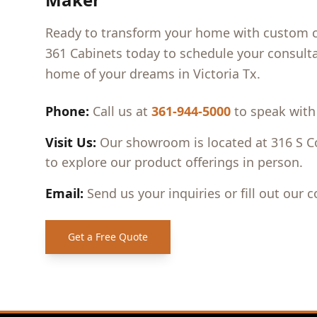
Ready to transform your home with custom ca
361 Cabinets today to schedule your consulta
home of your dreams in
Victoria Tx
.
Phone:
Call us at
361-944-5000
to speak with
Visit Us:
Our showroom is located at 316 S Co
to explore our product offerings in person.
Email:
Send us your inquiries or fill out our 
Get a Free Quote