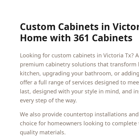
Custom Cabinets in
Victo
Home with 361 Cabinets
Looking for custom cabinets in
Victoria Tx
? A
premium cabinetry solutions that transform
kitchen, upgrading your bathroom, or adding 
offer a full range of services designed to me
last, designed with your style in mind, and i
every step of the way.
We also provide countertop installations and
choice for homeowners looking to complete t
quality materials.