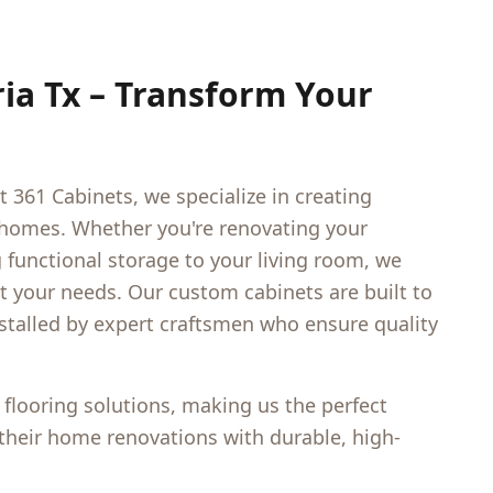
ria Tx
– Transform Your
t 361 Cabinets, we specialize in creating
 homes. Whether you're renovating your
functional storage to your living room, we
et your needs. Our custom cabinets are built to
nstalled by expert craftsmen who ensure quality
 flooring solutions, making us the perfect
heir home renovations with durable, high-