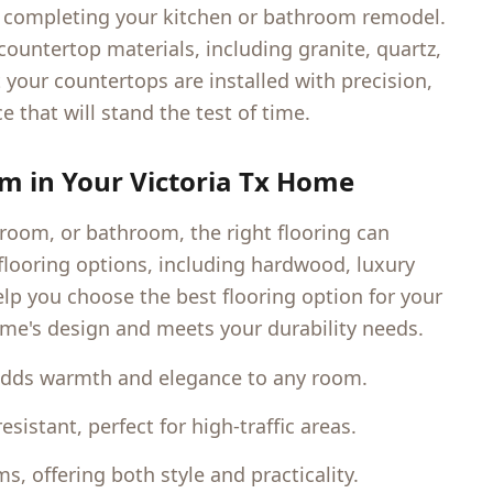
to completing your kitchen or bathroom remodel.
 countertop materials, including granite, quartz,
 your countertops are installed with precision,
e that will stand the test of time.
om in Your
Victoria Tx
Home
 room, or bathroom, the right flooring can
f flooring options, including hardwood, luxury
help you choose the best flooring option for your
me's design and meets your durability needs.
adds warmth and elegance to any room.
istant, perfect for high-traffic areas.
, offering both style and practicality.