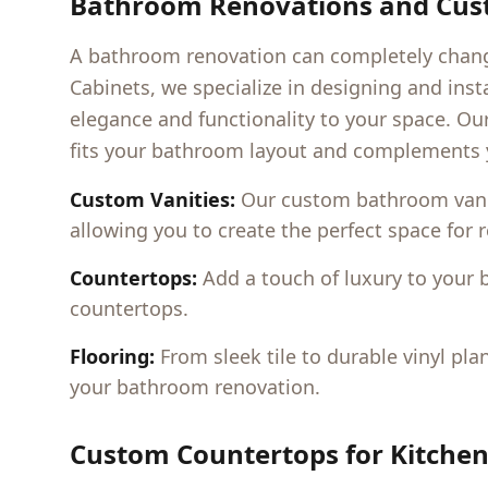
Bathroom Renovations and Cust
A bathroom renovation can completely change
Cabinets, we specialize in designing and ins
elegance and functionality to your space. Ou
fits your bathroom layout and complements y
Custom Vanities:
Our custom bathroom vanitie
allowing you to create the perfect space for r
Countertops:
Add a touch of luxury to your 
countertops.
Flooring:
From sleek tile to durable vinyl pla
your bathroom renovation.
Custom Countertops for Kitche