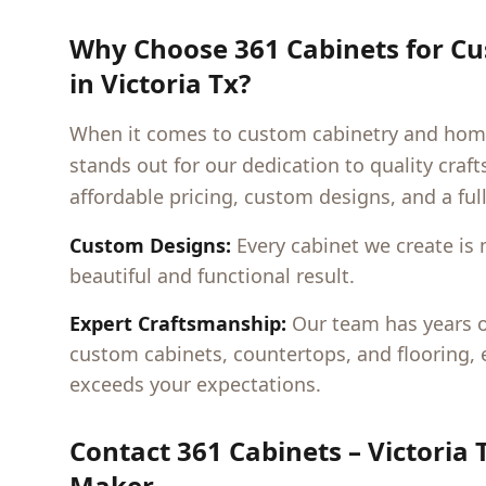
Why Choose 361 Cabinets for C
in
Victoria Tx
?
When it comes to custom cabinetry and hom
stands out for our dedication to quality cra
affordable pricing, custom designs, and a ful
Custom Designs:
Every cabinet we create is 
beautiful and functional result.
Expert Craftsmanship:
Our team has years of
custom cabinets, countertops, and flooring,
exceeds your expectations.
Contact 361 Cabinets –
Victoria 
Maker