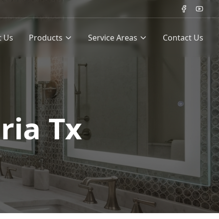
t Us
Products
Service Areas
Contact Us
ria Tx