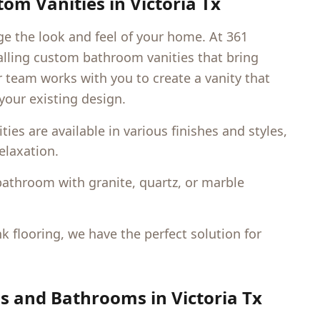
om Vanities in
Victoria Tx
 the look and feel of your home. At 361
talling custom bathroom vanities that bring
r team works with you to create a vanity that
our existing design.
s are available in various finishes and styles,
elaxation.
bathroom with granite, quartz, or marble
nk flooring, we have the perfect solution for
ns and Bathrooms in
Victoria Tx