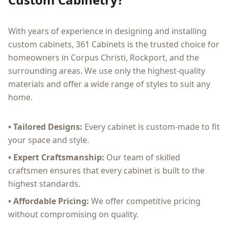
With years of experience in designing and installing
custom cabinets, 361 Cabinets is the trusted choice for
homeowners in Corpus Christi, Rockport, and the
surrounding areas. We use only the highest-quality
materials and offer a wide range of styles to suit any
home.
• Tailored Designs:
Every cabinet is custom-made to fit
your space and style.
• Expert Craftsmanship:
Our team of skilled
craftsmen ensures that every cabinet is built to the
highest standards.
• Affordable Pricing:
We offer competitive pricing
without compromising on quality.