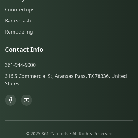
Countertops
Backsplash
Remodeling
Contact Info
361-944-5000
316 S Commercial St, Aransas Pass, TX 78336, United
States
© 2025 361 Cabinets • All Rights Reserved