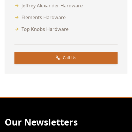
Jeffrey Alexander Hardware
Elements Hardware
Top Knobs Hardware
Call Us
Our Newsletters