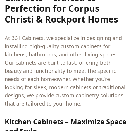
Perfection for Corpus
Christi & Rockport Homes
At 361 Cabinets, we specialize in designing and
installing high-quality custom cabinets for
kitchens, bathrooms, and other living spaces.
Our cabinets are built to last, offering both
beauty and functionality to meet the specific
needs of each homeowner. Whether you’re
looking for sleek, modern cabinets or traditional
designs, we provide custom cabinetry solutions
that are tailored to your home.
Kitchen Cabinets – Maximize Space
and Style