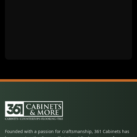
Founded with a passion for craftsmanship, 361 Cabinets has