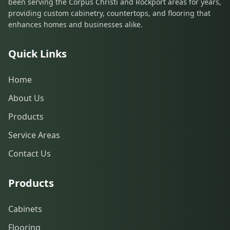
been serving the Corpus Christi and Rockport areas for years,
providing custom cabinetry, countertops, and flooring that
enhances homes and businesses alike.
Quick Links
Home
About Us
Products
Service Areas
Contact Us
Products
Cabinets
Flooring