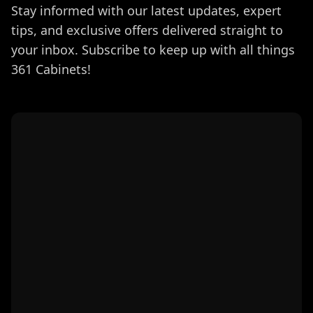
Stay informed with our latest updates, expert
tips, and exclusive offers delivered straight to
your inbox. Subscribe to keep up with all things
361 Cabinets!