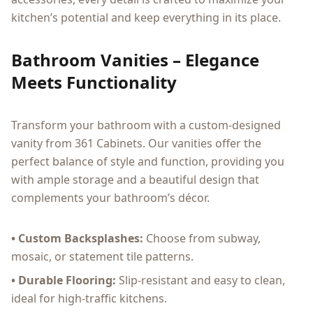
kitchen’s potential and keep everything in its place.
Bathroom Vanities – Elegance
Meets Functionality
Transform your bathroom with a custom-designed
vanity from 361 Cabinets. Our vanities offer the
perfect balance of style and function, providing you
with ample storage and a beautiful design that
complements your bathroom’s décor.
• Custom Backsplashes:
Choose from subway,
mosaic, or statement tile patterns.
• Durable Flooring:
Slip-resistant and easy to clean,
ideal for high-traffic kitchens.