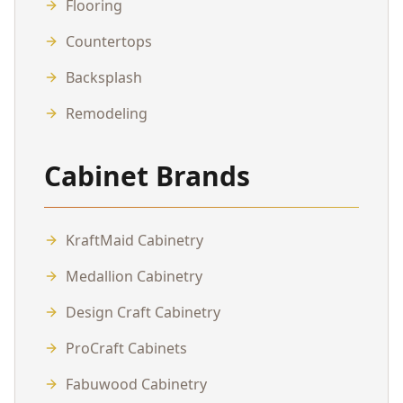
Flooring
Countertops
Backsplash
Remodeling
Cabinet Brands
KraftMaid Cabinetry
Medallion Cabinetry
Design Craft Cabinetry
ProCraft Cabinets
Fabuwood Cabinetry