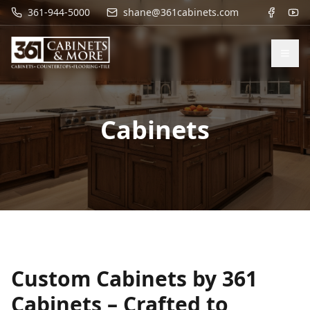
361-944-5000
shane@361cabinets.com
Cabinets
Custom Cabinets by 361
Cabinets – Crafted to