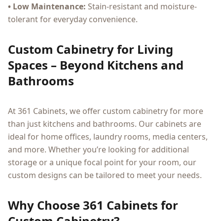
• Low Maintenance:
Stain-resistant and moisture-
tolerant for everyday convenience.
Custom Cabinetry for Living
Spaces – Beyond Kitchens and
Bathrooms
At 361 Cabinets, we offer custom cabinetry for more
than just kitchens and bathrooms. Our cabinets are
ideal for home offices, laundry rooms, media centers,
and more. Whether you’re looking for additional
storage or a unique focal point for your room, our
custom designs can be tailored to meet your needs.
Why Choose 361 Cabinets for
Custom Cabinetry?