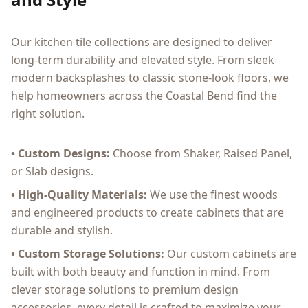
Our kitchen tile collections are designed to deliver
long-term durability and elevated style. From sleek
modern backsplashes to classic stone-look floors, we
help homeowners across the Coastal Bend find the
right solution.
• Custom Designs:
Choose from Shaker, Raised Panel,
or Slab designs.
• High-Quality Materials:
We use the finest woods
and engineered products to create cabinets that are
durable and stylish.
• Custom Storage Solutions:
Our custom cabinets are
built with both beauty and function in mind. From
clever storage solutions to premium design
accessories, every detail is crafted to maximize your