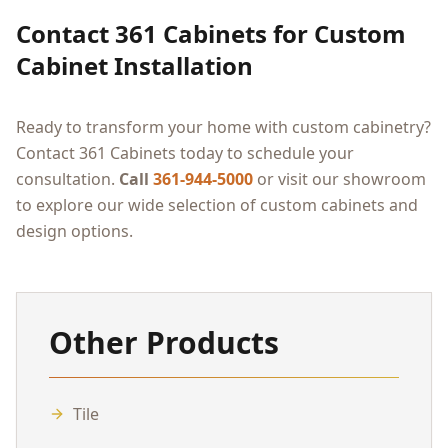
Contact 361 Cabinets for Custom
Cabinet Installation
Ready to transform your home with custom cabinetry?
Contact 361 Cabinets today to schedule your
consultation.
Call
361-944-5000
or visit our showroom
to explore our wide selection of custom cabinets and
design options.
Other Products
Tile