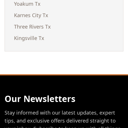
Yoakum Tx
Karnes City Tx
Three Rivers Tx
Kingsville Tx
Our Newsletters
Stay informed with our latest updates, expert
tips, and exclusive offers delivered straight to