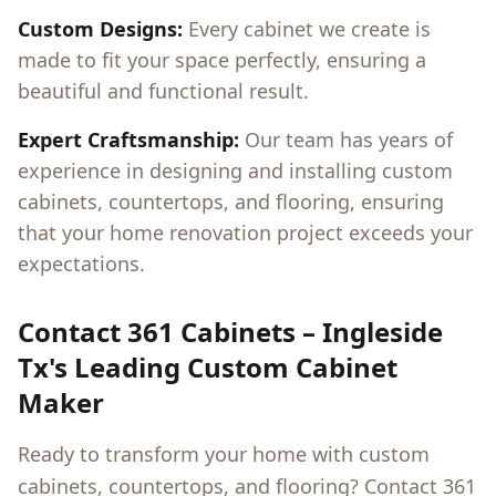
Custom Designs:
Every cabinet we create is
made to fit your space perfectly, ensuring a
beautiful and functional result.
Expert Craftsmanship:
Our team has years of
experience in designing and installing custom
cabinets, countertops, and flooring, ensuring
that your home renovation project exceeds your
expectations.
Contact 361 Cabinets –
Ingleside
Tx
's Leading Custom Cabinet
Maker
Ready to transform your home with custom
cabinets, countertops, and flooring? Contact 361