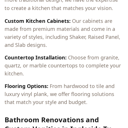
to create a kitchen that matches your vision.
Custom Kitchen Cabinets:
Our cabinets are
made from premium materials and come in a
variety of styles, including Shaker, Raised Panel,
and Slab designs.
Countertop Installation:
Choose from granite,
quartz, or marble countertops to complete your
kitchen.
Flooring Options:
From hardwood to tile and
luxury vinyl plank, we offer flooring solutions
that match your style and budget.
Bathroom Renovations and