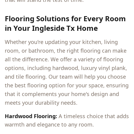
Flooring Solutions for Every Room
in Your
Ingleside Tx
Home
Whether you're updating your kitchen, living
room, or bathroom, the right flooring can make
all the difference. We offer a variety of flooring
options, including hardwood, luxury vinyl plank,
and tile flooring. Our team will help you choose
the best flooring option for your space, ensuring
that it complements your home's design and
meets your durability needs.
Hardwood Flooring:
A timeless choice that adds
warmth and elegance to any room.