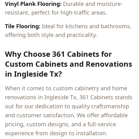
Vinyl Plank Flooring:
Durable and moisture-
resistant, perfect for high-traffic areas.
Tile Flooring:
Ideal for kitchens and bathrooms,
offering both style and practicality.
Why Choose 361 Cabinets for
Custom Cabinets and Renovations
in
Ingleside Tx
?
When it comes to custom cabinetry and home
renovations in
Ingleside Tx
, 361 Cabinets stands
out for our dedication to quality craftsmanship
and customer satisfaction. We offer affordable
pricing, custom designs, and a full-service
experience from design to installation.