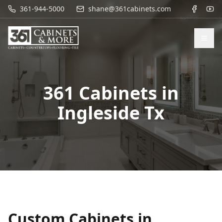
361-944-5000
shane@361cabinets.com
361 Cabinets in
Ingleside Tx
Custom Cabinets in