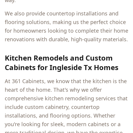
way.
We also provide countertop installations and
flooring solutions, making us the perfect choice
for homeowners looking to complete their home
renovations with durable, high-quality materials.
Kitchen Remodels and Custom
Cabinets for
Ingleside Tx
Homes
At 361 Cabinets, we know that the kitchen is the
heart of the home. That's why we offer
comprehensive kitchen remodeling services that
include custom cabinetry, countertop
installations, and flooring options. Whether
you're looking for sleek, modern cabinets or a
more traditional design, we have the expertise