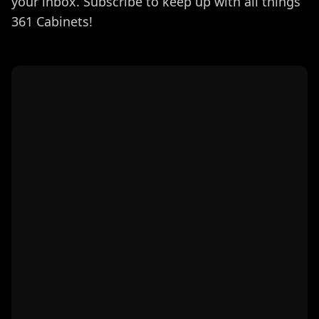
your inbox. Subscribe to keep up with all things
361 Cabinets!