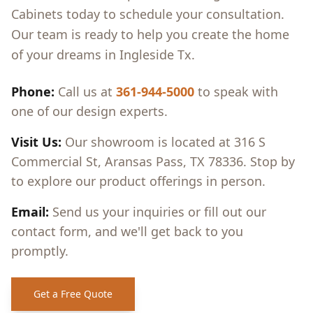
Cabinets today to schedule your consultation.
Our team is ready to help you create the home
of your dreams in
Ingleside Tx
.
Phone:
Call us at
361-944-5000
to speak with
one of our design experts.
Visit Us:
Our showroom is located at 316 S
Commercial St, Aransas Pass, TX 78336. Stop by
to explore our product offerings in person.
Email:
Send us your inquiries or fill out our
contact form, and we'll get back to you
promptly.
Get a Free Quote