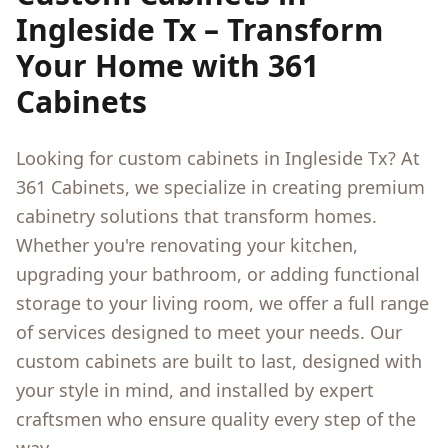
Ingleside Tx
– Transform
Your Home with 361
Cabinets
Looking for custom cabinets in
Ingleside Tx
? At
361 Cabinets, we specialize in creating premium
cabinetry solutions that transform homes.
Whether you're renovating your kitchen,
upgrading your bathroom, or adding functional
storage to your living room, we offer a full range
of services designed to meet your needs. Our
custom cabinets are built to last, designed with
your style in mind, and installed by expert
craftsmen who ensure quality every step of the