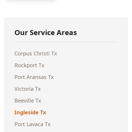
Our Service Areas
Corpus Christi Tx
Rockport Tx
Port Aransas Tx
Victoria Tx
Beeville Tx
Ingleside Tx
Port Lavaca Tx