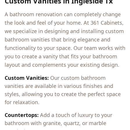
Custom Vanities in
Ingleside Tx
A bathroom renovation can completely change
the look and feel of your home. At 361 Cabinets,
we specialize in designing and installing custom
bathroom vanities that bring elegance and
functionality to your space. Our team works with
you to create a vanity that fits your bathroom
layout and complements your existing design.
Custom Vanities:
Our custom bathroom
vanities are available in various finishes and
styles, allowing you to create the perfect space
for relaxation.
Countertops:
Add a touch of luxury to your
bathroom with granite, quartz, or marble