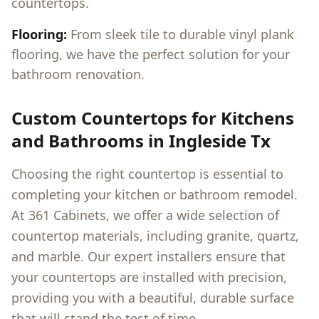
countertops.
Flooring:
From sleek tile to durable vinyl plank
flooring, we have the perfect solution for your
bathroom renovation.
Custom Countertops for Kitchens
and Bathrooms in
Ingleside Tx
Choosing the right countertop is essential to
completing your kitchen or bathroom remodel.
At 361 Cabinets, we offer a wide selection of
countertop materials, including granite, quartz,
and marble. Our expert installers ensure that
your countertops are installed with precision,
providing you with a beautiful, durable surface
that will stand the test of time.