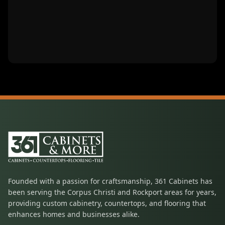
Founded with a passion for craftsmanship, 361 Cabinets has
been serving the Corpus Christi and Rockport areas for years,
providing custom cabinetry, countertops, and flooring that
enhances homes and businesses alike.