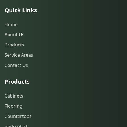
Quick Links
Home
About Us
Products
Service Areas
Contact Us
Products
Cabinets
Flooring
Countertops
Backsplash