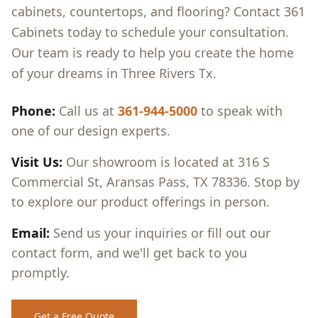
cabinets, countertops, and flooring? Contact 361
Cabinets today to schedule your consultation.
Our team is ready to help you create the home
of your dreams in
Three Rivers Tx
.
Phone:
Call us at
361-944-5000
to speak with
one of our design experts.
Visit Us:
Our showroom is located at 316 S
Commercial St, Aransas Pass, TX 78336. Stop by
to explore our product offerings in person.
Email:
Send us your inquiries or fill out our
contact form, and we'll get back to you
promptly.
Get a Free Quote