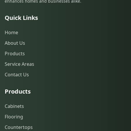
enhances homes and businesses alike.
Quick Links
Home
About Us
Products
Service Areas
Contact Us
Products
Cabinets
Flooring
Countertops