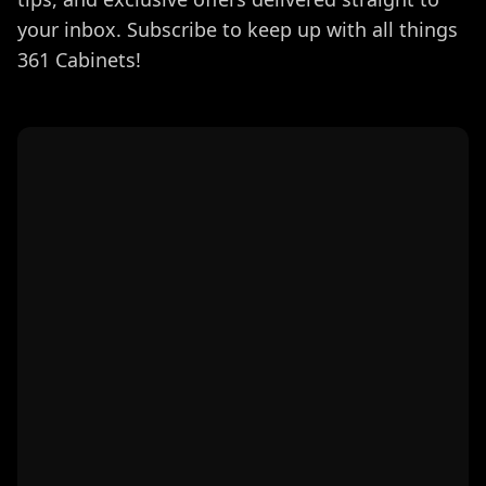
your inbox. Subscribe to keep up with all things
361 Cabinets!