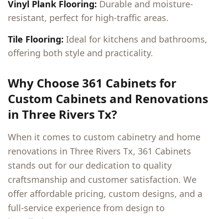
Vinyl Plank Flooring:
Durable and moisture-
resistant, perfect for high-traffic areas.
Tile Flooring:
Ideal for kitchens and bathrooms,
offering both style and practicality.
Why Choose 361 Cabinets for
Custom Cabinets and Renovations
in
Three Rivers Tx
?
When it comes to custom cabinetry and home
renovations in
Three Rivers Tx
, 361 Cabinets
stands out for our dedication to quality
craftsmanship and customer satisfaction. We
offer affordable pricing, custom designs, and a
full-service experience from design to