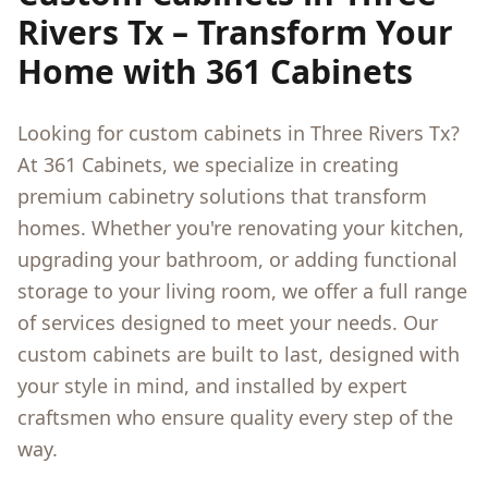
Rivers Tx
– Transform Your
Home with 361 Cabinets
Looking for custom cabinets in
Three Rivers Tx
?
At 361 Cabinets, we specialize in creating
premium cabinetry solutions that transform
homes. Whether you're renovating your kitchen,
upgrading your bathroom, or adding functional
storage to your living room, we offer a full range
of services designed to meet your needs. Our
custom cabinets are built to last, designed with
your style in mind, and installed by expert
craftsmen who ensure quality every step of the
way.