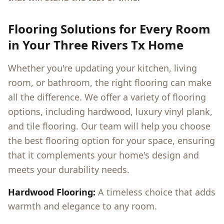
Flooring Solutions for Every Room
in Your
Three Rivers Tx
Home
Whether you're updating your kitchen, living
room, or bathroom, the right flooring can make
all the difference. We offer a variety of flooring
options, including hardwood, luxury vinyl plank,
and tile flooring. Our team will help you choose
the best flooring option for your space, ensuring
that it complements your home's design and
meets your durability needs.
Hardwood Flooring:
A timeless choice that adds
warmth and elegance to any room.