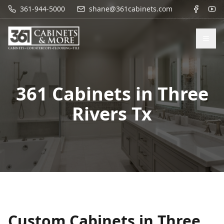
361-944-5000
shane@361cabinets.com
361 Cabinets in
Three
Rivers Tx
Custom Cabinets in
Three