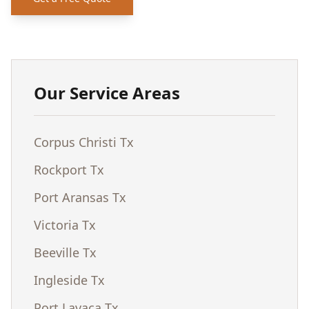
Our Service Areas
Corpus Christi Tx
Rockport Tx
Port Aransas Tx
Victoria Tx
Beeville Tx
Ingleside Tx
Port Lavaca Tx