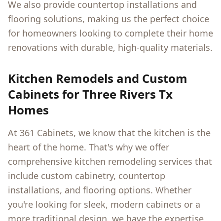
We also provide countertop installations and
flooring solutions, making us the perfect choice
for homeowners looking to complete their home
renovations with durable, high-quality materials.
Kitchen Remodels and Custom
Cabinets for
Three Rivers Tx
Homes
At 361 Cabinets, we know that the kitchen is the
heart of the home. That's why we offer
comprehensive kitchen remodeling services that
include custom cabinetry, countertop
installations, and flooring options. Whether
you're looking for sleek, modern cabinets or a
more traditional design, we have the expertise