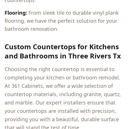
countertops.
Flooring:
From sleek tile to durable vinyl plank
flooring, we have the perfect solution for your
bathroom renovation.
Custom Countertops for Kitchens
and Bathrooms in
Three Rivers Tx
Choosing the right countertop is essential to
completing your kitchen or bathroom remodel.
At 361 Cabinets, we offer a wide selection of
countertop materials, including granite, quartz,
and marble. Our expert installers ensure that
your countertops are installed with precision,
providing you with a beautiful, durable surface
that will stand the test of time.