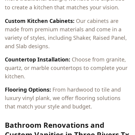
to create a kitchen that matches your vision.
Custom Kitchen Cabinets:
Our cabinets are
made from premium materials and come in a
variety of styles, including Shaker, Raised Panel,
and Slab designs.
Countertop Installation:
Choose from granite,
quartz, or marble countertops to complete your
kitchen.
Flooring Options:
From hardwood to tile and
luxury vinyl plank, we offer flooring solutions
that match your style and budget.
Bathroom Renovations and
Custom Vanities in
Three Rivers Tx