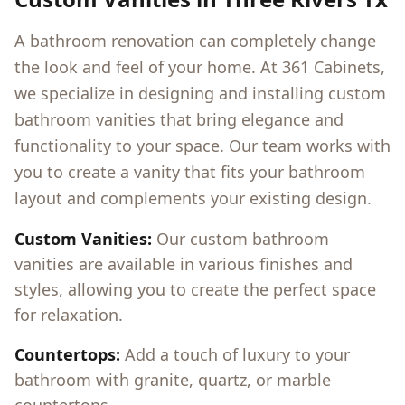
A bathroom renovation can completely change
the look and feel of your home. At 361 Cabinets,
we specialize in designing and installing custom
bathroom vanities that bring elegance and
functionality to your space. Our team works with
you to create a vanity that fits your bathroom
layout and complements your existing design.
Custom Vanities:
Our custom bathroom
vanities are available in various finishes and
styles, allowing you to create the perfect space
for relaxation.
Countertops:
Add a touch of luxury to your
bathroom with granite, quartz, or marble