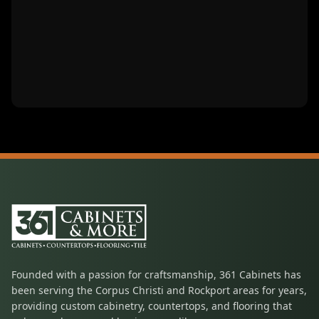
Founded with a passion for craftsmanship, 361 Cabinets has
been serving the Corpus Christi and Rockport areas for years,
providing custom cabinetry, countertops, and flooring that