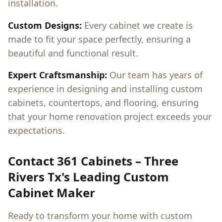
installation.
Custom Designs:
Every cabinet we create is
made to fit your space perfectly, ensuring a
beautiful and functional result.
Expert Craftsmanship:
Our team has years of
experience in designing and installing custom
cabinets, countertops, and flooring, ensuring
that your home renovation project exceeds your
expectations.
Contact 361 Cabinets –
Three
Rivers Tx
's Leading Custom
Cabinet Maker
Ready to transform your home with custom