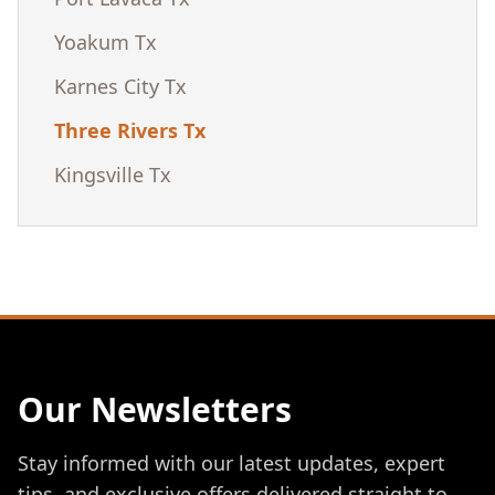
Yoakum Tx
Karnes City Tx
Three Rivers Tx
Kingsville Tx
Our Newsletters
Stay informed with our latest updates, expert
tips, and exclusive offers delivered straight to