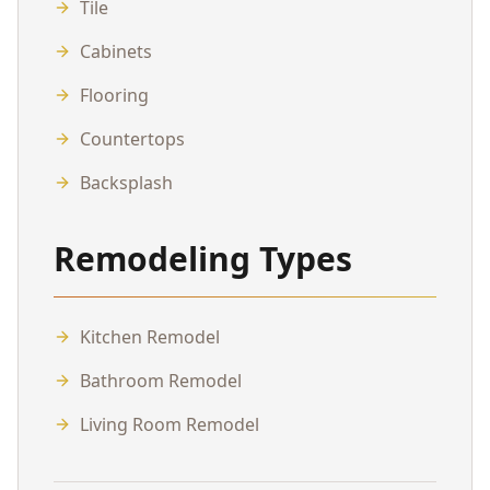
Tile
Cabinets
Flooring
Countertops
Backsplash
Remodeling Types
Kitchen Remodel
Bathroom Remodel
Living Room Remodel