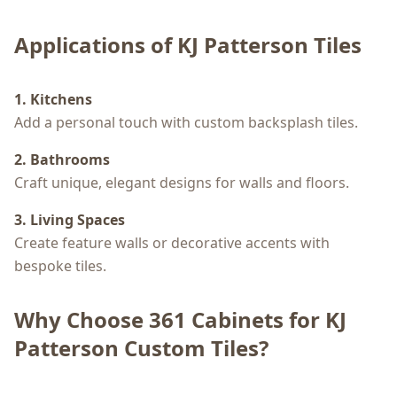
Applications of KJ Patterson Tiles
1. Kitchens
Add a personal touch with custom backsplash tiles.
2. Bathrooms
Craft unique, elegant designs for walls and floors.
3. Living Spaces
Create feature walls or decorative accents with
bespoke tiles.
Why Choose 361 Cabinets for KJ
Patterson Custom Tiles?