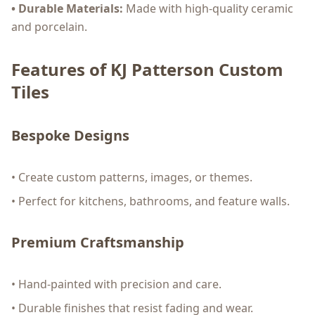
• Durable Materials:
Made with high-quality ceramic
and porcelain.
Features of KJ Patterson Custom
Tiles
Bespoke Designs
• Create custom patterns, images, or themes.
• Perfect for kitchens, bathrooms, and feature walls.
Premium Craftsmanship
• Hand-painted with precision and care.
• Durable finishes that resist fading and wear.