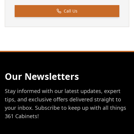
Call Us
Our Newsletters
Stay informed with our latest updates, expert
tips, and exclusive offers delivered straight to
your inbox. Subscribe to keep up with all things
361 Cabinets!