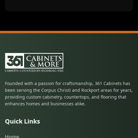
Founded with a passion for craftsmanship, 361 Cabinets has
been serving the Corpus Christi and Rockport areas for years,
providing custom cabinetry, countertops, and flooring that
enhances homes and businesses alike.
Quick Links
Home