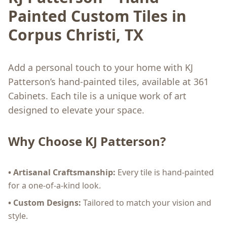
Painted Custom Tiles in
Corpus Christi, TX
Add a personal touch to your home with KJ
Patterson’s hand-painted tiles, available at 361
Cabinets. Each tile is a unique work of art
designed to elevate your space.
Why Choose KJ Patterson?
• Artisanal Craftsmanship:
Every tile is hand-painted
for a one-of-a-kind look.
• Custom Designs:
Tailored to match your vision and
style.