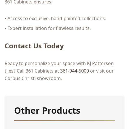
361 Cabinets ensures:
• Access to exclusive, hand-painted collections.
• Expert installation for flawless results.
Contact Us Today
Ready to personalize your space with KJ Patterson
tiles? Call 361 Cabinets at
361-944-5000
or visit our
Corpus Christi showroom.
Other Products