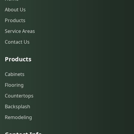
About Us
Products
Service Areas
Contact Us
Products
Cabinets
Flooring
Countertops
Backsplash
Remodeling