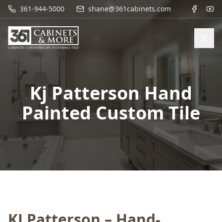
361-944-5000
shane@361cabinets.com
Kj Patterson Hand
Painted Custom Tile
KJ Patterson – Hand-