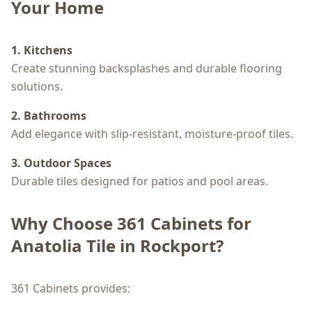
Your Home
1. Kitchens
Create stunning backsplashes and durable flooring
solutions.
2. Bathrooms
Add elegance with slip-resistant, moisture-proof tiles.
3. Outdoor Spaces
Durable tiles designed for patios and pool areas.
Why Choose 361 Cabinets for
Anatolia Tile in Rockport?
361 Cabinets provides: