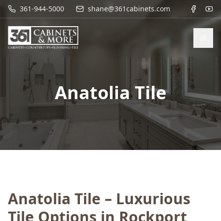
361-944-5000
shane@361cabinets.com
Anatolia Tile
Anatolia Tile – Luxurious
Tile Options in Rockport,