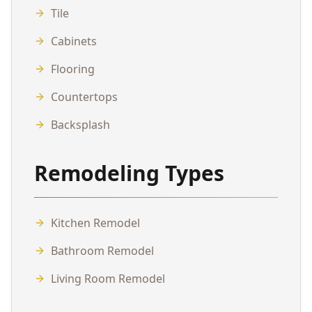
Tile
Cabinets
Flooring
Countertops
Backsplash
Remodeling Types
Kitchen Remodel
Bathroom Remodel
Living Room Remodel