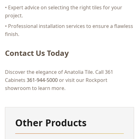
• Expert advice on selecting the right tiles for your
project.
• Professional installation services to ensure a flawless
finish.
Contact Us Today
Discover the elegance of Anatolia Tile. Call 361
Cabinets
361-944-5000
or visit our Rockport
showroom to learn more.
Other Products