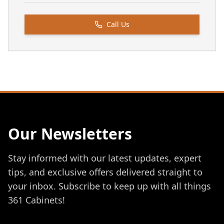
Call Us
Our Newsletters
Stay informed with our latest updates, expert
tips, and exclusive offers delivered straight to
your inbox. Subscribe to keep up with all things
361 Cabinets!