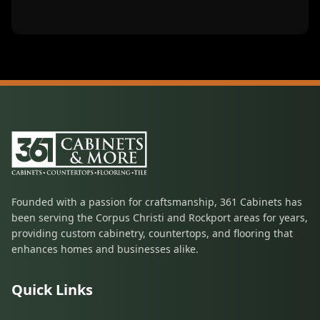
Founded with a passion for craftsmanship, 361 Cabinets has
been serving the Corpus Christi and Rockport areas for years,
providing custom cabinetry, countertops, and flooring that
enhances homes and businesses alike.
Quick Links