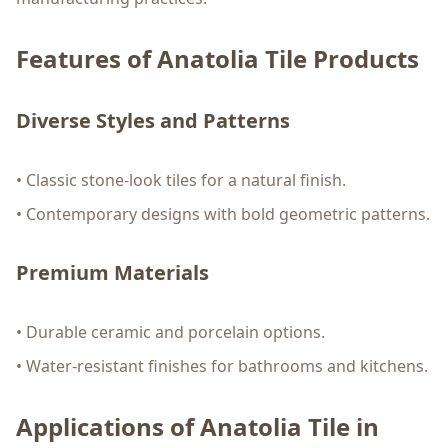
Features of Anatolia Tile Products
Diverse Styles and Patterns
• Classic stone-look tiles for a natural finish.
• Contemporary designs with bold geometric patterns.
Premium Materials
• Durable ceramic and porcelain options.
• Water-resistant finishes for bathrooms and kitchens.
Applications of Anatolia Tile in