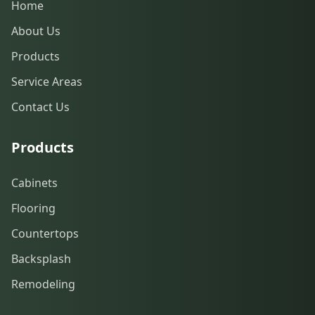
Home
About Us
Products
Service Areas
Contact Us
Products
Cabinets
Flooring
Countertops
Backsplash
Remodeling