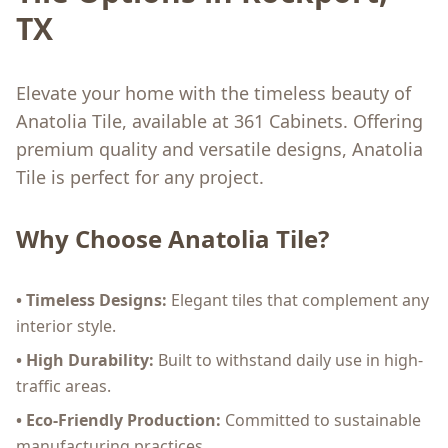
TX
Elevate your home with the timeless beauty of
Anatolia Tile, available at 361 Cabinets. Offering
premium quality and versatile designs, Anatolia
Tile is perfect for any project.
Why Choose Anatolia Tile?
• Timeless Designs:
Elegant tiles that complement any
interior style.
• High Durability:
Built to withstand daily use in high-
traffic areas.
• Eco-Friendly Production:
Committed to sustainable
manufacturing practices.