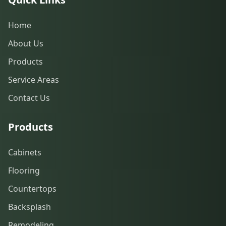
Home
About Us
Products
Service Areas
Contact Us
Products
Cabinets
Flooring
Countertops
Backsplash
Remodeling