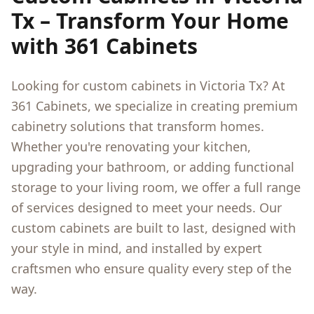
Tx
– Transform Your Home
with 361 Cabinets
Looking for custom cabinets in
Victoria Tx
? At
361 Cabinets, we specialize in creating premium
cabinetry solutions that transform homes.
Whether you're renovating your kitchen,
upgrading your bathroom, or adding functional
storage to your living room, we offer a full range
of services designed to meet your needs. Our
custom cabinets are built to last, designed with
your style in mind, and installed by expert
craftsmen who ensure quality every step of the
way.