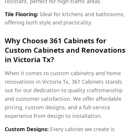
resistant, perfect for high-traffic areas.
Tile Flooring:
Ideal for kitchens and bathrooms,
offering both style and practicality.
Why Choose 361 Cabinets for
Custom Cabinets and Renovations
in
Victoria Tx
?
When it comes to custom cabinetry and home
renovations in
Victoria Tx
, 361 Cabinets stands
out for our dedication to quality craftsmanship
and customer satisfaction. We offer affordable
pricing, custom designs, and a full-service
experience from design to installation.
Custom Designs:
Every cabinet we create is