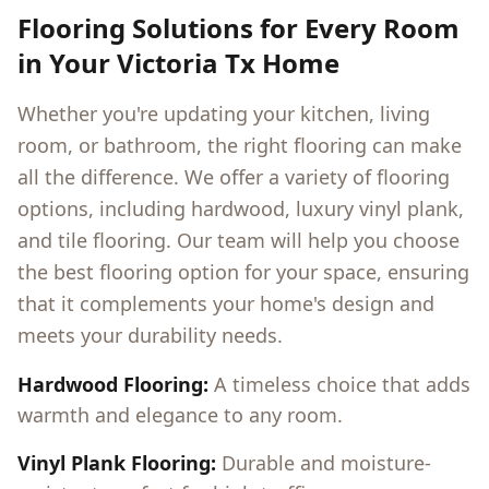
Flooring Solutions for Every Room
in Your
Victoria Tx
Home
Whether you're updating your kitchen, living
room, or bathroom, the right flooring can make
all the difference. We offer a variety of flooring
options, including hardwood, luxury vinyl plank,
and tile flooring. Our team will help you choose
the best flooring option for your space, ensuring
that it complements your home's design and
meets your durability needs.
Hardwood Flooring:
A timeless choice that adds
warmth and elegance to any room.
Vinyl Plank Flooring:
Durable and moisture-