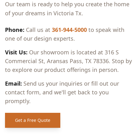
Our team is ready to help you create the home
of your dreams in
Victoria Tx
.
Phone:
Call us at
361-944-5000
to speak with
one of our design experts.
Visit Us:
Our showroom is located at 316 S
Commercial St, Aransas Pass, TX 78336. Stop by
to explore our product offerings in person.
Email:
Send us your inquiries or fill out our
contact form, and we'll get back to you
promptly.
Get a Free Quote