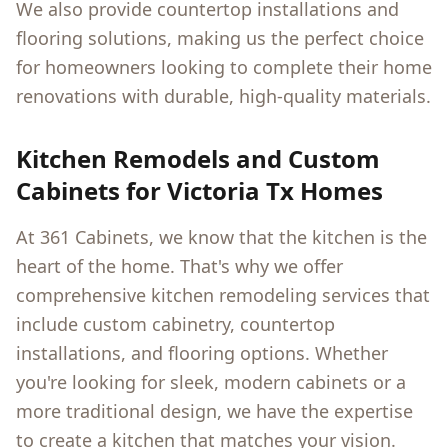
We also provide countertop installations and
flooring solutions, making us the perfect choice
for homeowners looking to complete their home
renovations with durable, high-quality materials.
Kitchen Remodels and Custom
Cabinets for
Victoria Tx
Homes
At 361 Cabinets, we know that the kitchen is the
heart of the home. That's why we offer
comprehensive kitchen remodeling services that
include custom cabinetry, countertop
installations, and flooring options. Whether
you're looking for sleek, modern cabinets or a
more traditional design, we have the expertise
to create a kitchen that matches your vision.