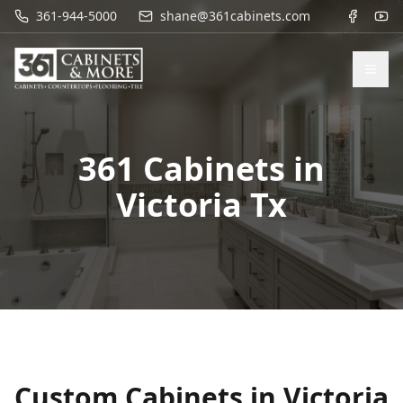
361-944-5000
shane@361cabinets.com
361 Cabinets in
Victoria Tx
Custom Cabinets in
Victoria