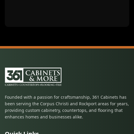
Founded with a passion for craftsmanship, 361 Cabinets has
been serving the Corpus Christi and Rockport areas for years,
providing custom cabinetry, countertops, and flooring that
enhances homes and businesses alike.
Quick Links