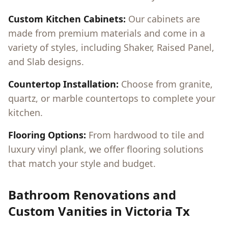
Custom Kitchen Cabinets:
Our cabinets are
made from premium materials and come in a
variety of styles, including Shaker, Raised Panel,
and Slab designs.
Countertop Installation:
Choose from granite,
quartz, or marble countertops to complete your
kitchen.
Flooring Options:
From hardwood to tile and
luxury vinyl plank, we offer flooring solutions
that match your style and budget.
Bathroom Renovations and
Custom Vanities in
Victoria Tx