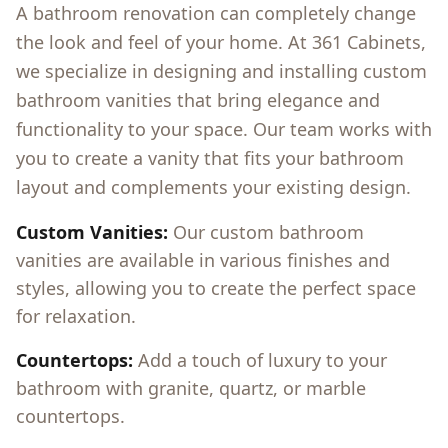
A bathroom renovation can completely change
the look and feel of your home. At 361 Cabinets,
we specialize in designing and installing custom
bathroom vanities that bring elegance and
functionality to your space. Our team works with
you to create a vanity that fits your bathroom
layout and complements your existing design.
Custom Vanities:
Our custom bathroom
vanities are available in various finishes and
styles, allowing you to create the perfect space
for relaxation.
Countertops:
Add a touch of luxury to your
bathroom with granite, quartz, or marble
countertops.