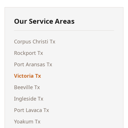
Our Service Areas
Corpus Christi Tx
Rockport Tx
Port Aransas Tx
Victoria Tx
Beeville Tx
Ingleside Tx
Port Lavaca Tx
Yoakum Tx