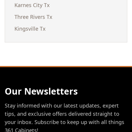
Karnes City Tx
Three Rivers Tx
Kingsville Tx
Our Newsletters
Stay informed with our latest updates, expert
tips, and exclusive offers delivered straight to
your inbox. Subscribe to keep up with all things
361 Cabinets!