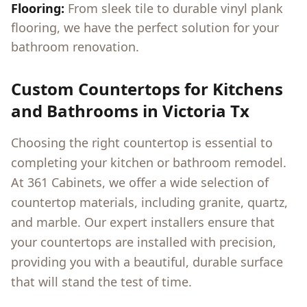
Flooring:
From sleek tile to durable vinyl plank
flooring, we have the perfect solution for your
bathroom renovation.
Custom Countertops for Kitchens
and Bathrooms in
Victoria Tx
Choosing the right countertop is essential to
completing your kitchen or bathroom remodel.
At 361 Cabinets, we offer a wide selection of
countertop materials, including granite, quartz,
and marble. Our expert installers ensure that
your countertops are installed with precision,
providing you with a beautiful, durable surface
that will stand the test of time.