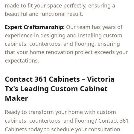
made to fit your space perfectly, ensuring a
beautiful and functional result.
Expert Craftsmanship:
Our team has years of
experience in designing and installing custom
cabinets, countertops, and flooring, ensuring
that your home renovation project exceeds your
expectations.
Contact 361 Cabinets –
Victoria
Tx
's Leading Custom Cabinet
Maker
Ready to transform your home with custom
cabinets, countertops, and flooring? Contact 361
Cabinets today to schedule your consultation.