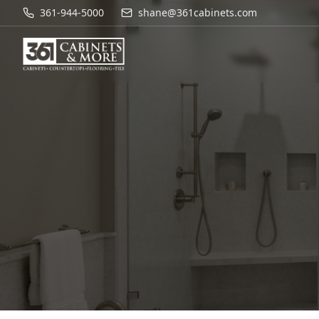
361-944-5000
shane@361cabinets.com