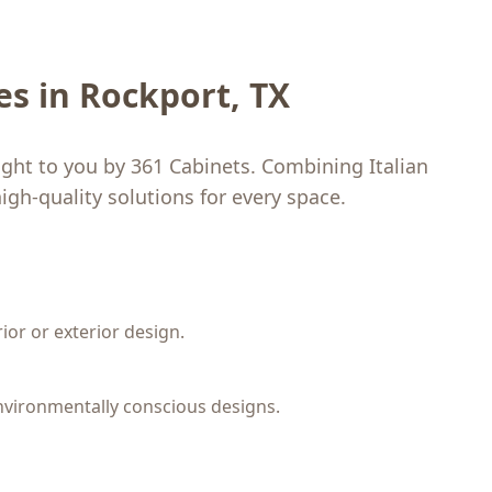
les in Rockport, TX
ught to you by 361 Cabinets. Combining Italian
igh-quality solutions for every space.
rior or exterior design.
nvironmentally conscious designs.