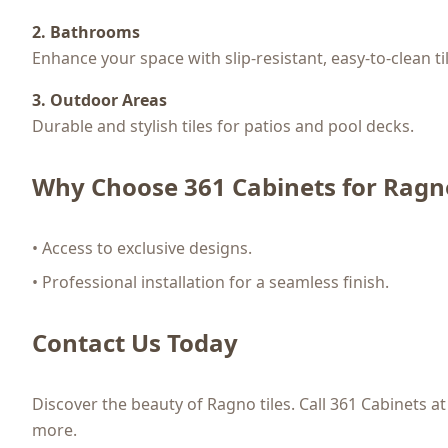
2. Bathrooms
Enhance your space with slip-resistant, easy-to-clean ti
3. Outdoor Areas
Durable and stylish tiles for patios and pool decks.
Why Choose 361 Cabinets for Ragno
• Access to exclusive designs.
• Professional installation for a seamless finish.
Contact Us Today
Discover the beauty of Ragno tiles. Call 361 Cabinets a
more.