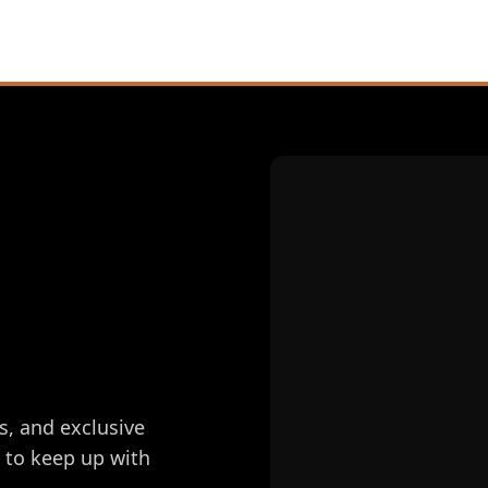
s, and exclusive
e to keep up with