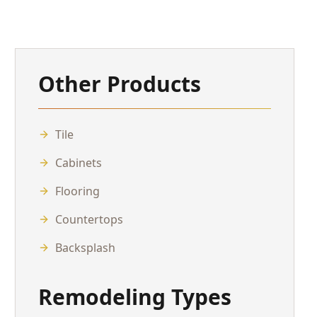
Other Products
Tile
Cabinets
Flooring
Countertops
Backsplash
Remodeling Types