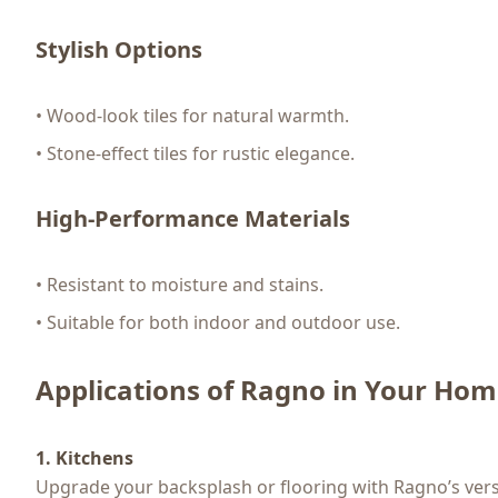
Stylish Options
• Wood-look tiles for natural warmth.
• Stone-effect tiles for rustic elegance.
High-Performance Materials
• Resistant to moisture and stains.
• Suitable for both indoor and outdoor use.
Applications of Ragno in Your Ho
1. Kitchens
Upgrade your backsplash or flooring with Ragno’s versat