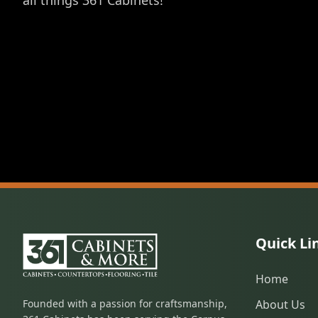
all things 361 Cabinets!
Quick Li
Home
Founded with a passion for craftsmanship,
About Us