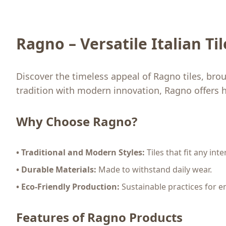
Ragno – Versatile Italian Ti
Discover the timeless appeal of Ragno tiles, bro
tradition with modern innovation, Ragno offers h
Why Choose Ragno?
• Traditional and Modern Styles:
Tiles that fit any inte
• Durable Materials:
Made to withstand daily wear.
• Eco-Friendly Production:
Sustainable practices for e
Features of Ragno Products