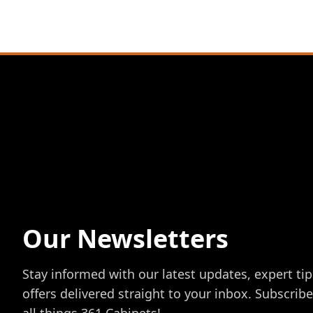
Our Newsletters
Stay informed with our latest updates, expert tip
offers delivered straight to your inbox. Subscrib