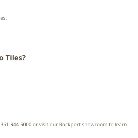
les.
 Tiles?
t
361-944-5000
or visit our Rockport showroom to learn