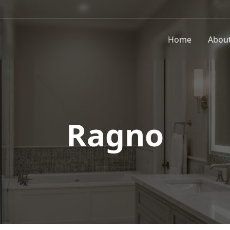
Home
Abou
Ragno