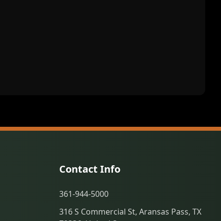
Contact Info
361-944-5000
316 S Commercial St, Aransas Pass, TX