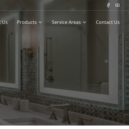
t Us
Products
Service Areas
Contact Us