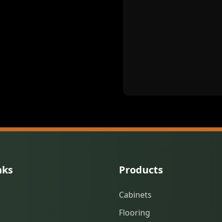
nks
Products
Cabinets
Flooring