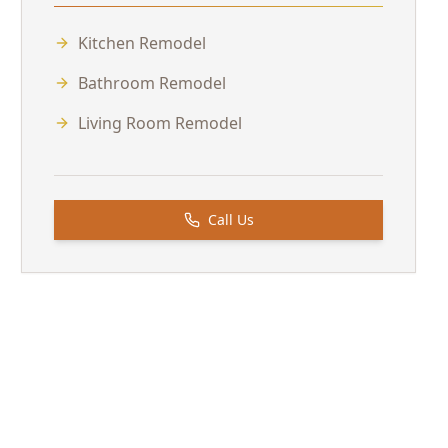
Kitchen Remodel
Bathroom Remodel
Living Room Remodel
Call Us