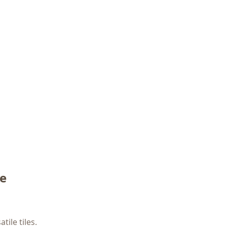
me
ile tiles.